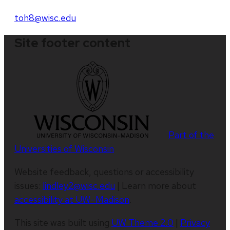
toh8@wisc.edu
Site footer content
Part of the
Universities of Wisconsin
Website feedback, questions or accessibility
issues:
lindley2@wisc.edu
| Learn more about
accessibility at UW–Madison
.
This site was built using
UW Theme 2.0
|
Privacy