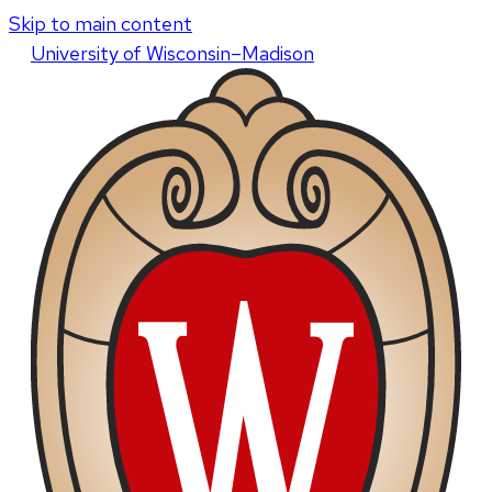
Skip to main content
U
niversity
of
W
isconsin
–Madison