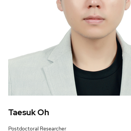
Taesuk Oh
Postdoctoral Researcher