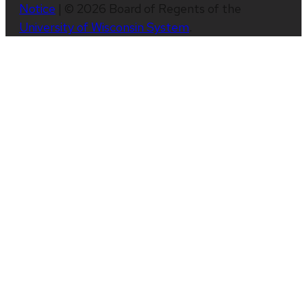
Notice
| © 2026 Board of Regents of the
University of Wisconsin System
.