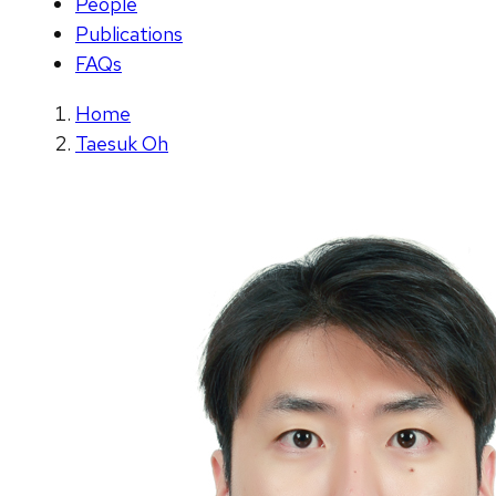
People
Publications
FAQs
Home
Taesuk Oh