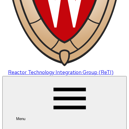
Reactor Technology Integration Group (ReTI)
Menu