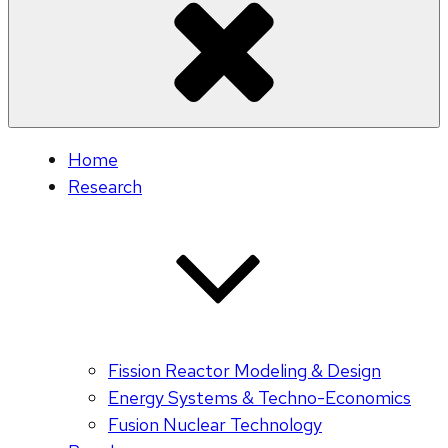
Home
Research
Fission Reactor Modeling & Design
Energy Systems & Techno-Economics
Fusion Nuclear Technology