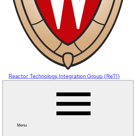
Reactor Technology Integration Group (ReTI)
Menu