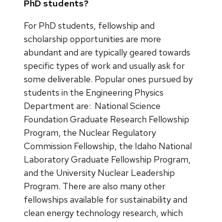
PhD students?
For PhD students, fellowship and
scholarship opportunities are more
abundant and are typically geared towards
specific types of work and usually ask for
some deliverable. Popular ones pursued by
students in the Engineering Physics
Department are: National Science
Foundation Graduate Research Fellowship
Program, the Nuclear Regulatory
Commission Fellowship, the Idaho National
Laboratory Graduate Fellowship Program,
and the University Nuclear Leadership
Program. There are also many other
fellowships available for sustainability and
clean energy technology research, which