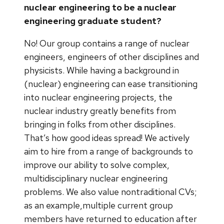
nuclear engineering to be a nuclear
engineering graduate student?
No! Our group contains a range of nuclear
engineers, engineers of other disciplines and
physicists. While having a background in
(nuclear) engineering can ease transitioning
into nuclear engineering projects, the
nuclear industry greatly benefits from
bringing in folks from other disciplines.
That’s how good ideas spread! We actively
aim to hire from a range of backgrounds to
improve our ability to solve complex,
multidisciplinary nuclear engineering
problems. We also value nontraditional CVs;
as an example,multiple current group
members have returned to education after