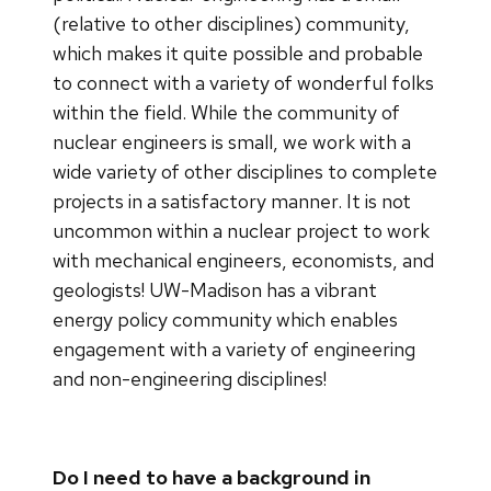
(relative to other disciplines) community,
which makes it quite possible and probable
to connect with a variety of wonderful folks
within the field. While the community of
nuclear engineers is small, we work with a
wide variety of other disciplines to complete
projects in a satisfactory manner. It is not
uncommon within a nuclear project to work
with mechanical engineers, economists, and
geologists! UW-Madison has a vibrant
energy policy community which enables
engagement with a variety of engineering
and non-engineering disciplines!
Do I need to have a background in