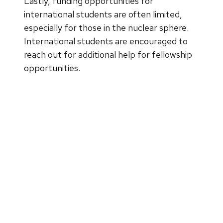
Lastly, funding opportunities for
international students are often limited,
especially for those in the nuclear sphere.
International students are encouraged to
reach out for additional help for fellowship
opportunities.