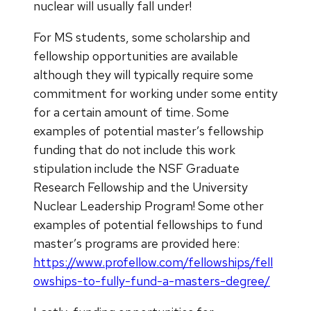
nuclear will usually fall under!
For MS students, some scholarship and
fellowship opportunities are available
although they will typically require some
commitment for working under some entity
for a certain amount of time. Some
examples of potential master’s fellowship
funding that do not include this work
stipulation include the NSF Graduate
Research Fellowship and the University
Nuclear Leadership Program! Some other
examples of potential fellowships to fund
master’s programs are provided here:
https://www.profellow.com/fellowships/fell
owships-to-fully-fund-a-masters-degree/