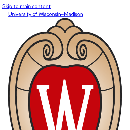
Skip to main content
U
niversity
of
W
isconsin
–Madison