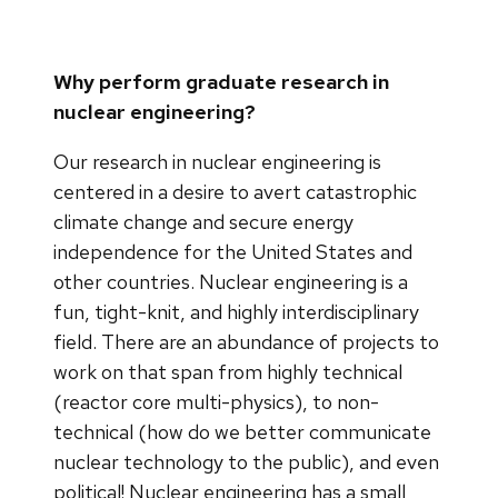
Why perform graduate research in
nuclear engineering?
Our research in nuclear engineering is
centered in a desire to avert catastrophic
climate change and secure energy
independence for the United States and
other countries. Nuclear engineering is a
fun, tight-knit, and highly interdisciplinary
field. There are an abundance of projects to
work on that span from highly technical
(reactor core multi-physics), to non-
technical (how do we better communicate
nuclear technology to the public), and even
political! Nuclear engineering has a small