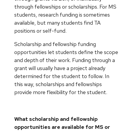
through fellowships or scholarships. For MS
students, research funding is sometimes
available, but many students find TA
positions or self-fund.
Scholarship and fellowship funding
opportunities let students define the scope
and depth of their work. Funding through a
grant will usually have a project already
determined for the student to follow. In
this way, scholarships and fellowships
provide more flexibility for the student.
What scholarship and fellowship
opportunities are available for MS or