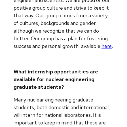
engineer and scientist. We are proud of our
positive group culture and strive to keep it
that way. Our group comes from a variety
of cultures, backgrounds and gender,
although we recognize that we can do
better. Our group has a plan for fostering
success and personal growth, available
here
.
What internship opportunities are
available for nuclear engineering
graduate students?
Many nuclear engineering graduate
students, both domestic and international,
will intern for national laboratories. It is
important to keep in mind that these are