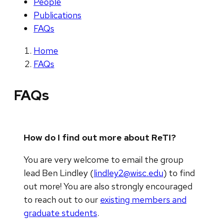
People
Publications
FAQs
Home
FAQs
FAQs
How do I find out more about ReTI?
You are very welcome to email the group
lead Ben Lindley (
lindley2@wisc.edu
) to find
out more! You are also strongly encouraged
to reach out to our
existing members and
graduate students
.