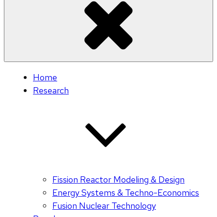
Home
Research
Fission Reactor Modeling & Design
Energy Systems & Techno-Economics
Fusion Nuclear Technology