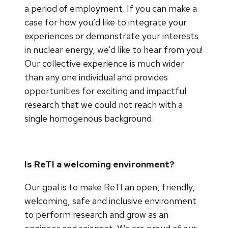
a period of employment. If you can make a
case for how you’d like to integrate your
experiences or demonstrate your interests
in nuclear energy, we’d like to hear from you!
Our collective experience is much wider
than any one individual and provides
opportunities for exciting and impactful
research that we could not reach with a
single homogenous background.
Is ReTI a welcoming environment?
Our goal is to make ReTI an open, friendly,
welcoming, safe and inclusive environment
to perform research and grow as an