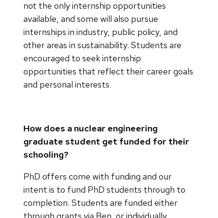
not the only internship opportunities
available, and some will also pursue
internships in industry, public policy, and
other areas in sustainability. Students are
encouraged to seek internship
opportunities that reflect their career goals
and personal interests.
How does a nuclear engineering
graduate student get funded for their
schooling?
PhD offers come with funding and our
intent is to fund PhD students through to
completion. Students are funded either
through grants via Ben, or individually